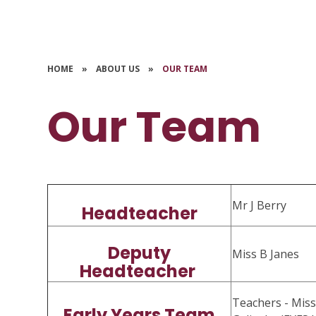
HOME
»
ABOUT US
»
OUR TEAM
Our Team
Mr J Berry
Headteacher
Deputy
Miss B Janes
Headteacher
Teachers - Miss
Early Years Team