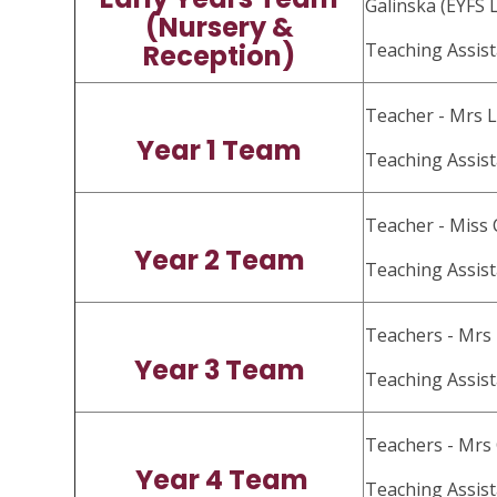
Galinska (EYFS 
(Nursery &
Reception)
Teaching Assis
Teacher - Mrs 
Year 1 Team
Teaching Assis
Teacher - Miss 
Year 2 Team
Teaching Assist
Teachers - Mrs
Year 3 Team
Teaching Assis
Teachers - Mrs
Year 4 Team
Teaching Assist