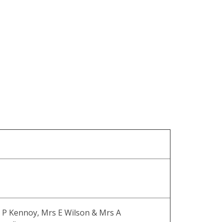
 P Kennoy, Mrs E Wilson & Mrs A