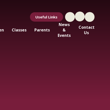
Useful Links
News
Contact
en
Classes
Parents
&
Us
Events