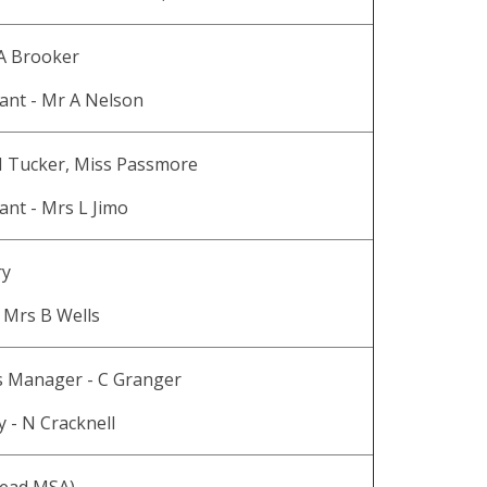
 A Brooker
ant - Mr A Nelson
H Tucker, Miss Passmore
ant - Mrs L Jimo
ry
 Mrs B Wells
s Manager - C Granger
y - N Cracknell