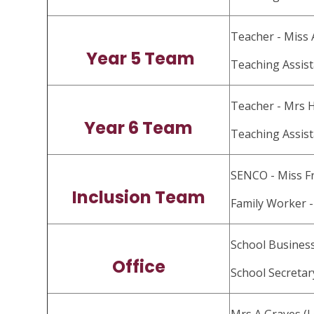
Teacher - Miss
Year 5 Team
Teaching Assist
Teacher - Mrs 
Year 6 Team
Teaching Assist
SENCO - Miss F
Inclusion Team
Family Worker -
School Busines
Office
School Secretar