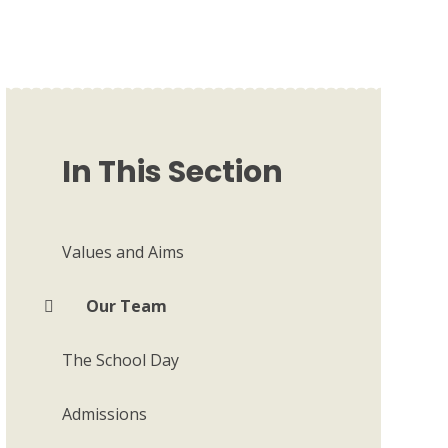
In This Section
Values and Aims
Our Team
The School Day
Admissions