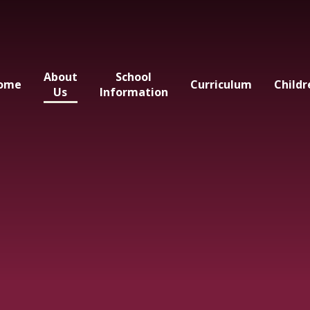
About
School
ome
Curriculum
Childr
Us
Information