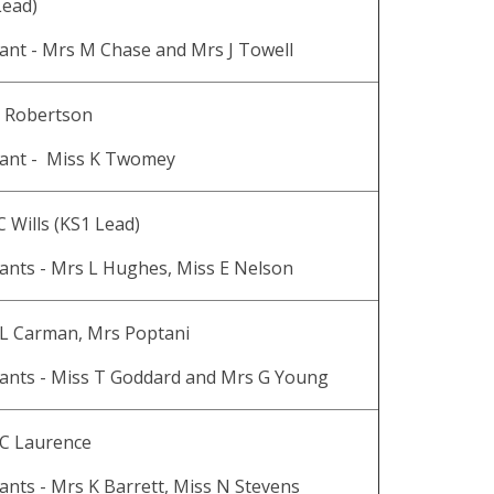
Lead)
tant - Mrs M Chase and Mrs J Towell
L Robertson
tant - Miss K Twomey
C Wills (KS1 Lead)
ants - Mrs L Hughes, Miss E Nelson
 L Carman, Mrs Poptani
tants - Miss T Goddard and Mrs G Young
 C Laurence
ants - Mrs K Barrett, Miss N Stevens