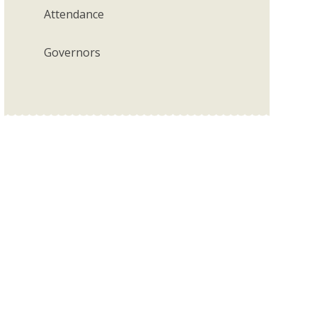
Attendance
Governors