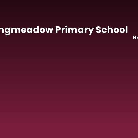
Skip to content ↓
ngmeadow Primary School
H