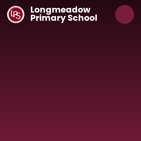
Skip to content ↓
Longmeadow
Primary School