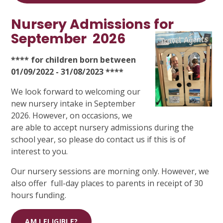
Nursery Admissions for
September
2026
**** for children born between
01/09/2022 - 31/08/2023 ****
We look forward to welcoming our
new nursery intake in September
2026. However, on occasions, we
are able to accept nursery admissions during the
school year, so please do contact us if this is of
interest to you.
Our nursery sessions are morning only. However, we
also offer full-day places to parents in receipt of 30
hours funding.
AM I ELIGIBLE?