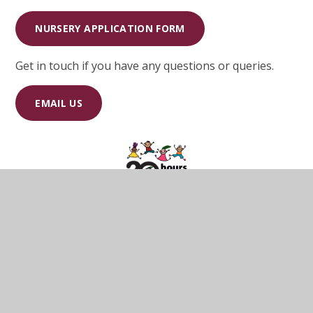
NURSERY APPLICATION FORM
Get in touch if you have any questions or queries.
EMAIL US
A 30 hours free childcare checklist has been
developed for parents which cover some frequently
asked questions, deadlines and when they can access
the entitlement.