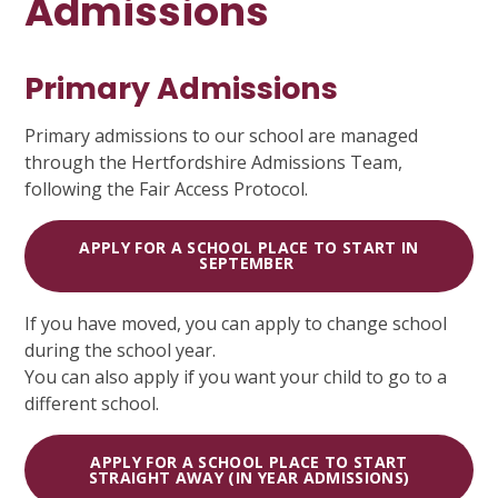
Admissions
Primary Admissions
Primary admissions to our school are managed
through the Hertfordshire Admissions Team,
following the Fair Access Protocol.
APPLY FOR A SCHOOL PLACE TO START IN
SEPTEMBER
If you have moved, you can apply to change school
during the school year.
You can also apply if you want your child to go to a
different school.
APPLY FOR A SCHOOL PLACE TO START
STRAIGHT AWAY (IN YEAR ADMISSIONS)