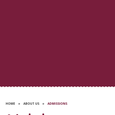
HOME
»
ABOUT US
»
ADMISSIONS