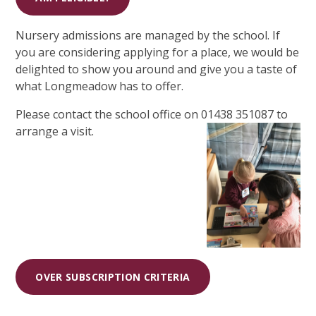
Nursery admissions are managed by the school. If
you are considering applying for a place, we would be
delighted to show you around and give you a taste of
what Longmeadow has to offer.
Please contact the school office on 01438 351087 to
arrange a visit.
OVER SUBSCRIPTION CRITERIA