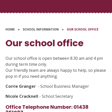
HOME
»
SCHOOL INFORMATION
»
OUR SCHOOL OFFICE
Our school office
Our school office is open between 8.30 am and 4 pm
during term time only.
Our friendly team are always happy to help, so please
pop in if you need anything.
Corrie Granger
- School Business Manager
Nicole Cracknell
- School Secretary
Office Telephone Number: 01438