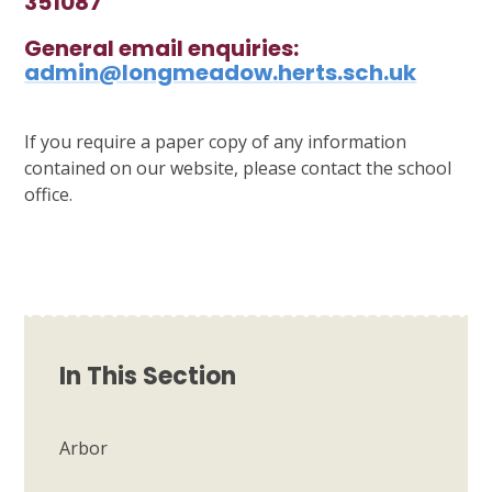
351087
General email enquiries:
admin@longmeadow.herts.sch.uk
If you require a paper copy of any information
contained on our website, please contact the school
office.
In This Section
Arbor