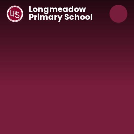
Skip to content ↓
Longmeadow
Primary School