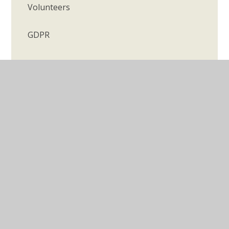
Volunteers
GDPR
© 2026 Longmeadow Primary School
•
Website design
by
Juniper Websites
•
View Sitemap
•
Accessibility
Statement
•
High Visibility
•
Privacy Policy
•
Cookie Settings
Cookie Policy