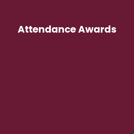
Attendance Awards