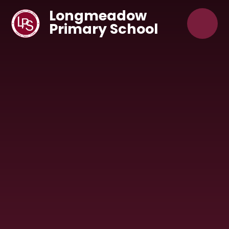
Skip to content ↓
Longmeadow
Primary School