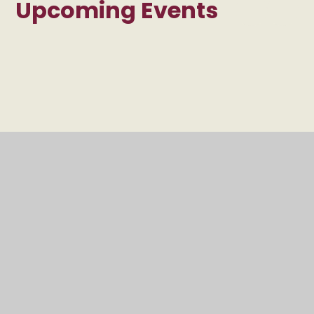
Upcoming Events
INSET Day - School
Closed
ALL DAY
INSET Day - School