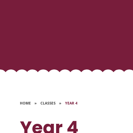
HOME
»
CLASSES
»
YEAR 4
Year 4