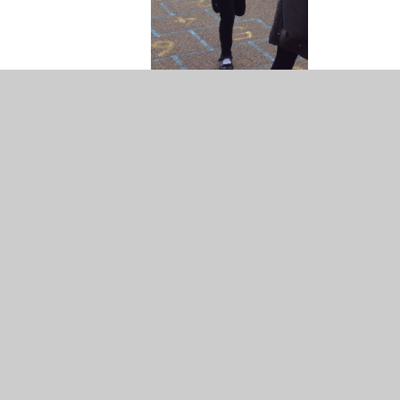
ail address: Year4@Longmeadow.herts.sch.uk