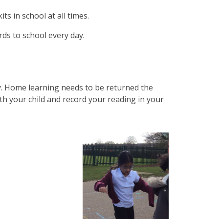
ts in school at all times.
ds to school every day.
y. Home learning needs to be returned the
th your child and record your reading in your