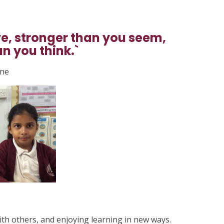
ve, stronger than you seem,
n you think.`
lne
ith others, and enjoying learning in new ways.