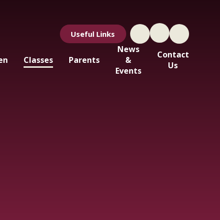
Useful Links
News
Contact
en
Classes
Parents
&
Us
Events