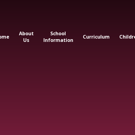
About
School
ome
Curriculum
Childr
Us
Information