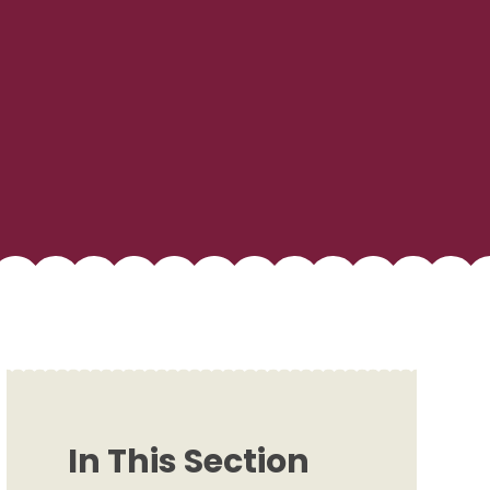
In This Section