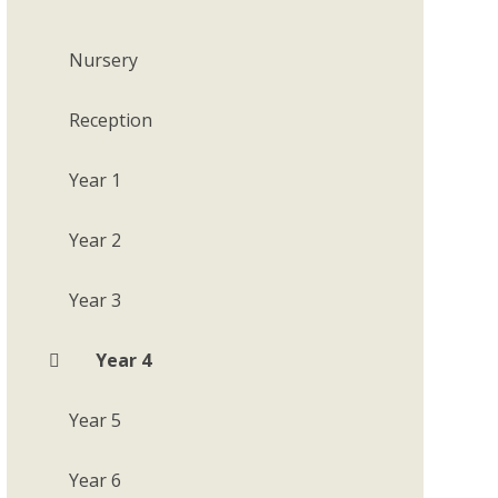
Nursery
Reception
Year 1
Year 2
Year 3
Year 4
Year 5
Year 6