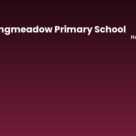
Skip to content ↓
ngmeadow Primary School
H