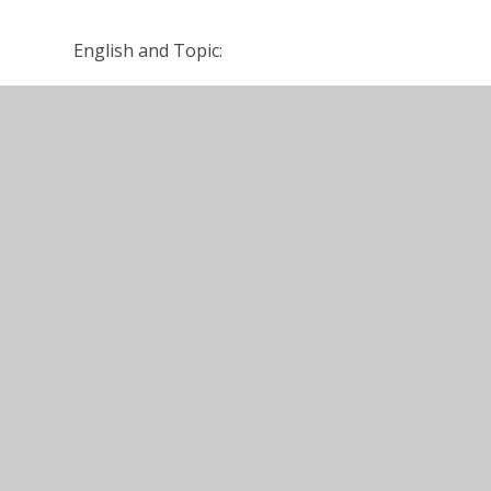
English and Topic:
www.LGlogin.co.uk
Young Writers World
https://www.bbc.co.uk/bitesize
Get in touch:
Please feel free to contact us using our class em
Year 4 summer overview