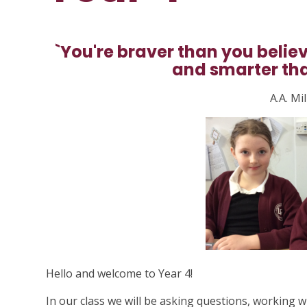
`You're braver than you belie
and smarter tha
A.A. Mi
Hello and welcome to Year 4!
In our class we will be asking questions, working w