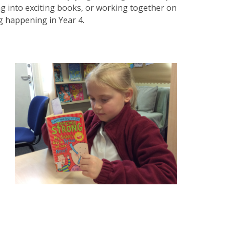
ng into exciting books, or working together on
g happening in Year 4.