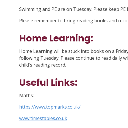
Swimming and PE are on Tuesday. Please keep PE ki
Please remember to bring reading books and recor
Home Learning:
Home Learning will be stuck into books on a Frida
following Tuesday. Please continue to read daily wi
child's reading record.
Useful Links:
Maths:
https://www.topmarks.co.uk/
www.timestables.co.uk