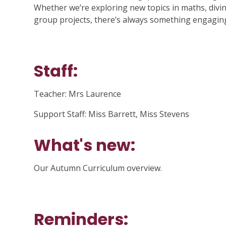
Whether we’re exploring new topics in maths, divi
group projects, there’s always something engagin
Staff:
Teacher: Mrs Laurence
Support Staff: Miss Barrett, Miss Stevens
What's new:
Our Autumn Curriculum overview.
Reminders: