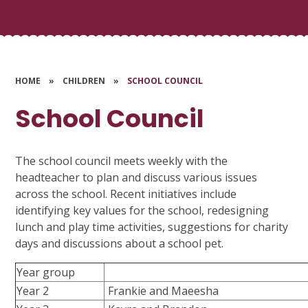
HOME
»
CHILDREN
»
SCHOOL COUNCIL
School Council
The school council meets weekly with the
headteacher to plan and discuss various issues
across the school. Recent initiatives include
identifying key values for the school, redesigning
lunch and play time activities, suggestions for charity
days and discussions about a school pet.
Year group
Year 2
Frankie and Maeesha