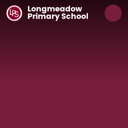
Skip to content ↓
Longmeadow
Primary School