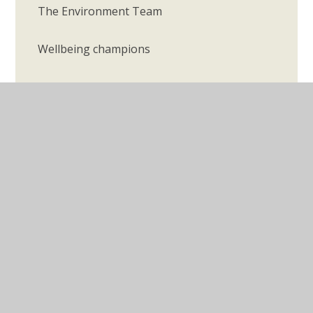
The Environment Team
Wellbeing champions
© 2026 Longmeadow Primary School
•
Website design
by
Juniper Websites
•
View Sitemap
•
Accessibility
Statement
•
High Visibility
•
Privacy Policy
•
Cookie Settings
Cookie Policy