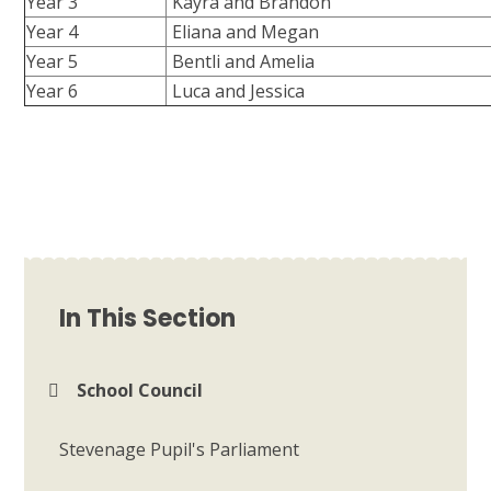
Year 3
Kayra and Brandon
Year 4
Eliana and Megan
Year 5
Bentli and Amelia
Year 6
Luca and Jessica
In This Section
School Council
Stevenage Pupil's Parliament