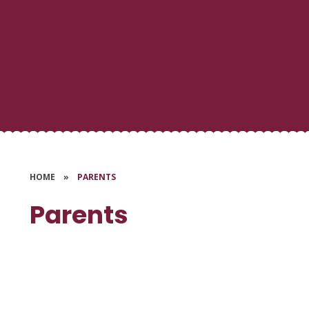
HOME
»
PARENTS
Parents
School Dinners
Uniform
Help & Support