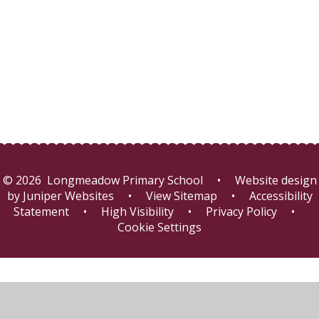
Friends of Longmeadow
Online Safety
© 2026 Longmeadow Primary School
•
Website design
by
Juniper Websites
•
View Sitemap
•
Accessibility
Statement
•
High Visibility
•
Privacy Policy
•
Cookie Settings
Cookie Policy