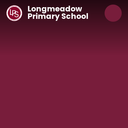
Skip to content ↓
Longmeadow
Primary School