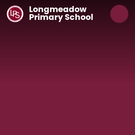
Skip to content ↓
Longmeadow
Primary School