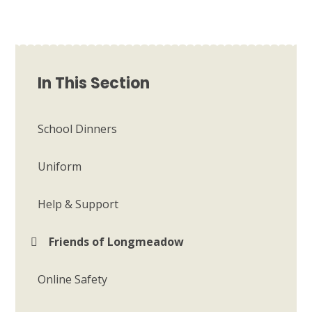
In This Section
School Dinners
Uniform
Help & Support
Friends of Longmeadow
Online Safety