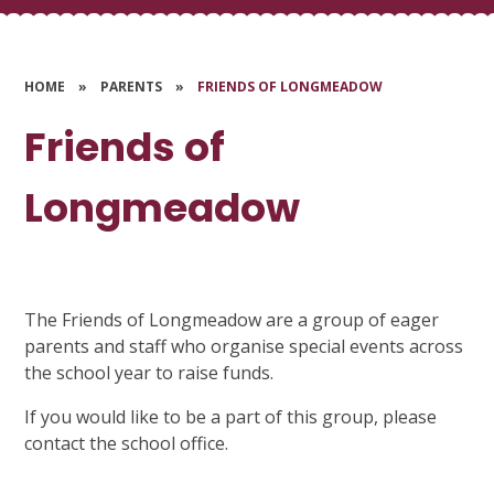
HOME
»
PARENTS
»
FRIENDS OF LONGMEADOW
Friends of
Longmeadow
The Friends of Longmeadow are a group of eager
parents and staff who organise special events across
the school year to raise funds.
If you would like to be a part of this group, please
contact the school office.