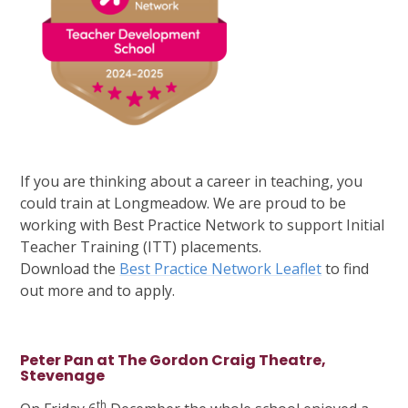
If you are thinking about a career in teaching, you
could train at Longmeadow. We are proud to be
working with Best Practice Network to support Initial
Teacher Training (ITT) placements.
Download the
Best Practice Network Leaflet
to find
out more and to apply.
Peter Pan at The Gordon Craig Theatre,
Stevenage
th