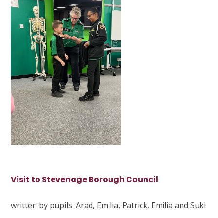
Visit to Stevenage Borough Council
written by pupils' Arad, Emilia, Patrick, Emilia and Suki