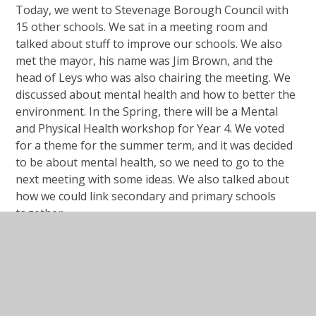
Today, we went to Stevenage Borough Council with
15 other schools. We sat in a meeting room and
talked about stuff to improve our schools. We also
met the mayor, his name was Jim Brown, and the
head of Leys who was also chairing the meeting. We
discussed about mental health and how to better the
environment. In the Spring, there will be a Mental
and Physical Health workshop for Year 4. We voted
for a theme for the summer term, and it was decided
to be about mental health, so we need to go to the
next meeting with some ideas. We also talked about
how we could link secondary and primary schools
together.