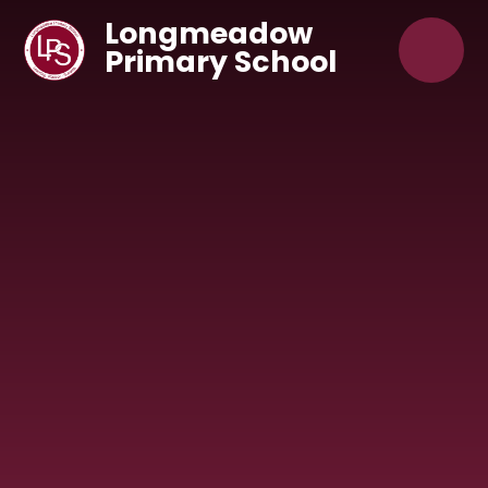
Skip to content ↓
Longmeadow
Primary School