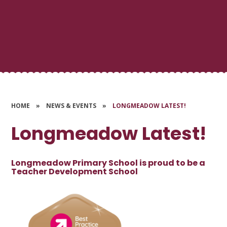
HOME
»
NEWS & EVENTS
»
LONGMEADOW LATEST!
Longmeadow Latest!
Longmeadow Primary School is proud to be a
Teacher Development School