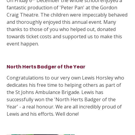
On Friday 6
December the whole school enjoyed a
fantastic production of 'Peter Pan' at the Gordon
Craig Theatre. The children were impeccably behaved
and thoroughly enjoyed this annual event. Many
thanks to those of you who helped out, donated
towards ticket costs and supported us to make this
event happen.
North Herts Badger of the Year
Congratulations to our very own Lewis Horsley who
dedicates his free time to helping others as part of
the St Johns Ambulance Brigade. Lewis has
successfully won the 'North Herts Badger of the
Year' - a real honour. We are all incredibly proud of
Lewis and his efforts. Well done!