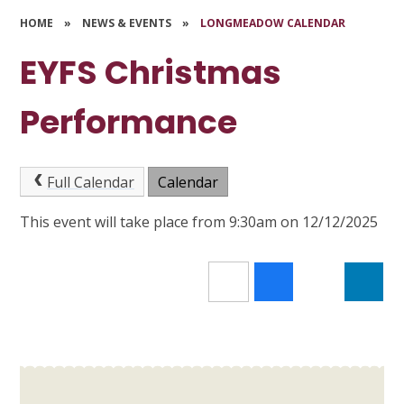
HOME
»
NEWS & EVENTS
»
LONGMEADOW CALENDAR
EYFS Christmas
Performance
Full Calendar
Calendar
This event will take place from 9:30am on 12/12/2025