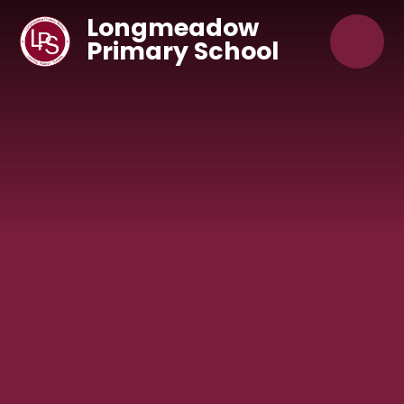
Skip to content ↓
Longmeadow
Primary School