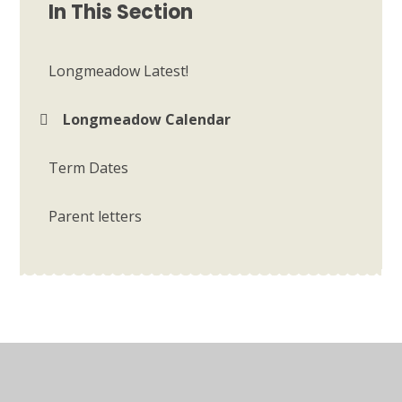
In This Section
Longmeadow Latest!
Longmeadow Calendar
Term Dates
Parent letters