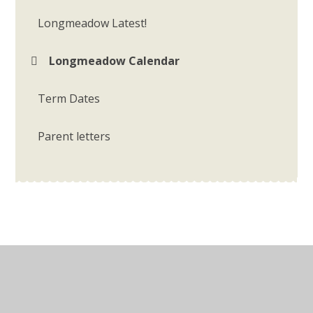
Longmeadow Latest!
Longmeadow Calendar
Term Dates
Parent letters
© 2026 Longmeadow Primary School
•
Website design
by
Juniper Websites
•
View Sitemap
•
Accessibility