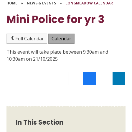
HOME
»
NEWS & EVENTS
»
LONGMEADOW CALENDAR
Mini Police for yr 3
Full Calendar
Calendar
This event will take place between 9:30am and
10:30am on 21/10/2025
In This Section