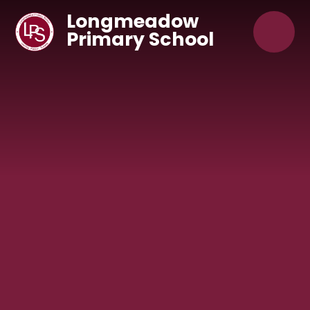
Skip to content ↓
Longmeadow
Primary School