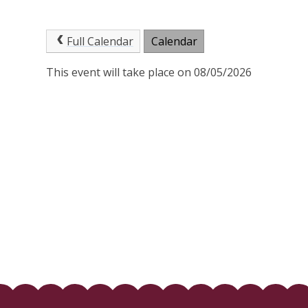
Full Calendar
Calendar
This event will take place on 08/05/2026