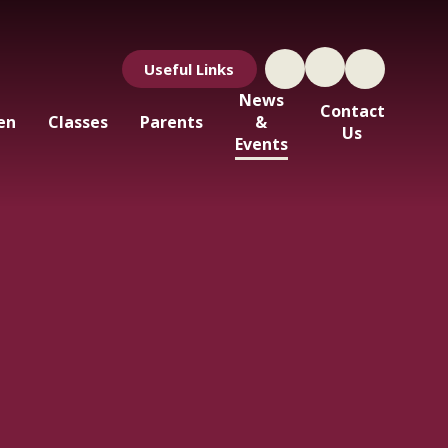
Useful Links
News
Contact
en
Classes
Parents
&
Us
Events