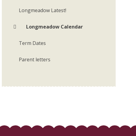
Longmeadow Latest!
Longmeadow Calendar
Term Dates
Parent letters