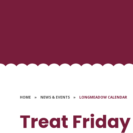
HOME
»
NEWS & EVENTS
»
LONGMEADOW CALENDAR
Treat Friday