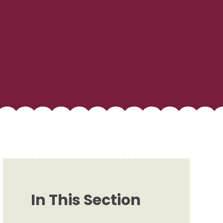
In This Section