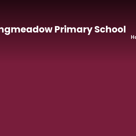
Skip to content ↓
ngmeadow Primary School
H