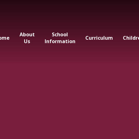
About
School
ome
Curriculum
Childr
Us
Information