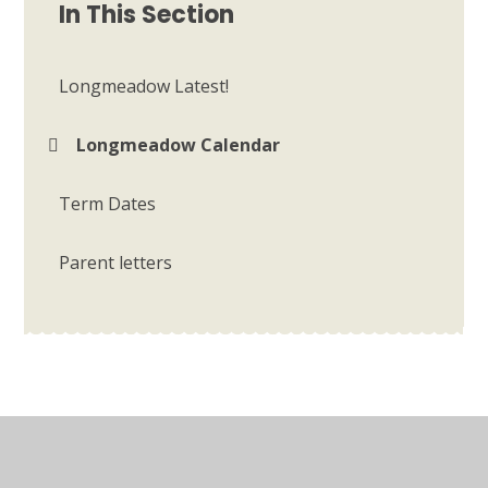
In This Section
Longmeadow Latest!
Longmeadow Calendar
Term Dates
Parent letters