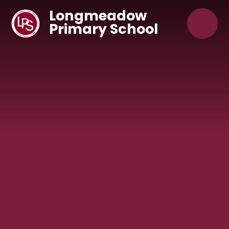
Skip to content ↓
Longmeadow
Primary School