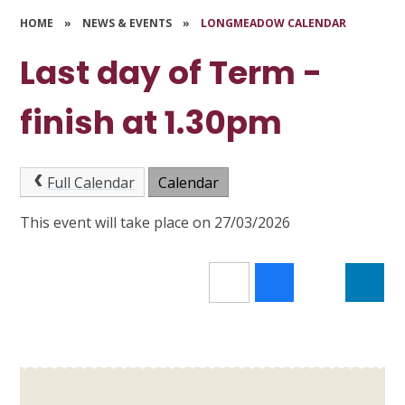
HOME
»
NEWS & EVENTS
»
LONGMEADOW CALENDAR
Last day of Term -
finish at 1.30pm
Full Calendar
Calendar
This event will take place on 27/03/2026