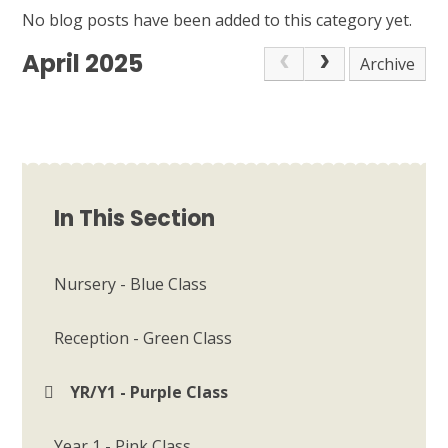
No blog posts have been added to this category yet.
April 2025
Archive
In This Section
Nursery - Blue Class
Reception - Green Class
YR/Y1 - Purple Class
Year 1 - Pink Class