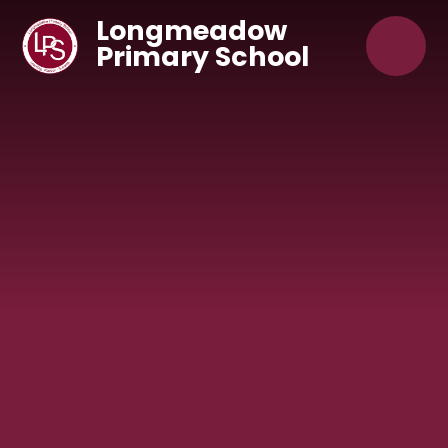
Skip to content ↓
Longmeadow
Primary School