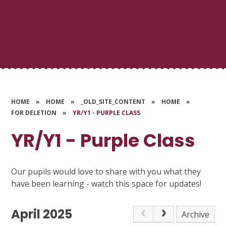
HOME
»
HOME
»
_OLD_SITE_CONTENT
»
HOME
»
FOR DELETION
»
YR/Y1 - PURPLE CLASS
YR/Y1 - Purple Class
Our pupils would love to share with you what they
have been learning - watch this space for updates!
April 2025
Archive