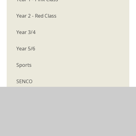
Year 2 - Red Class
Year 3/4
Year 5/6
Sports
SENCO
Whole School