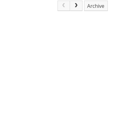
Archive