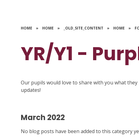
HOME
»
HOME
»
_OLD_SITE_CONTENT
»
HOME
»
F
YR/Y1 - Purp
Our pupils would love to share with you what they 
updates!
March 2022
No blog posts have been added to this category ye