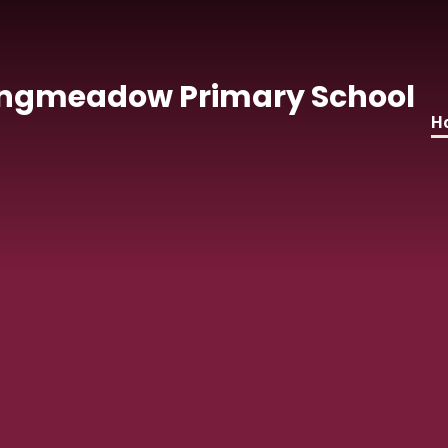
Skip to content ↓
ngmeadow Primary School
H