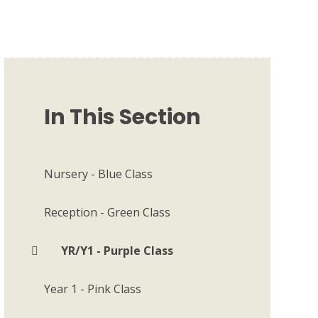
In This Section
Nursery - Blue Class
Reception - Green Class
YR/Y1 - Purple Class
Year 1 - Pink Class