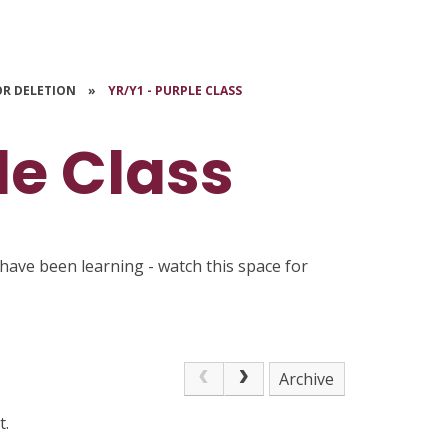
OR DELETION
»
YR/Y1 - PURPLE CLASS
le Class
have been learning - watch this space for
Archive
t.