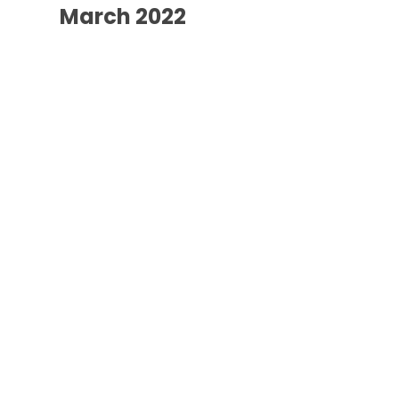
March 2022