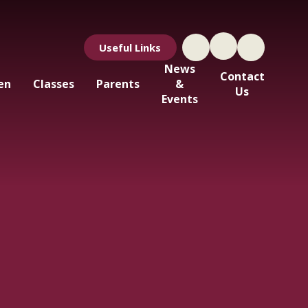
Useful Links
News
Contact
en
Classes
Parents
&
Us
Events