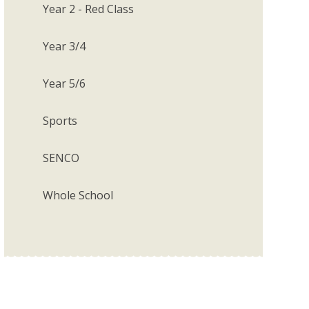
Year 2 - Red Class
Year 3/4
Year 5/6
Sports
SENCO
Whole School