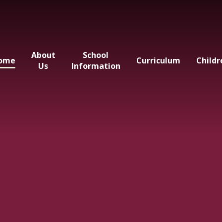
About
School
ome
Curriculum
Childr
Us
Information