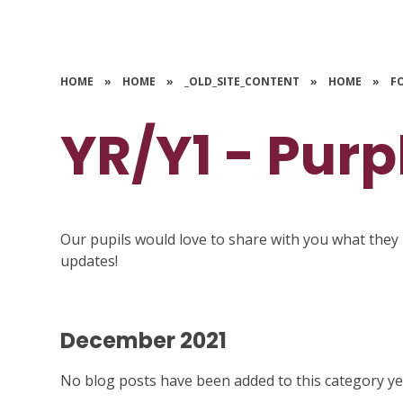
HOME
»
HOME
»
_OLD_SITE_CONTENT
»
HOME
»
F
YR/Y1 - Purp
Our pupils would love to share with you what they 
updates!
December 2021
No blog posts have been added to this category ye