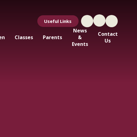
Useful Links
News
Contact
en
Classes
Parents
&
Us
Events