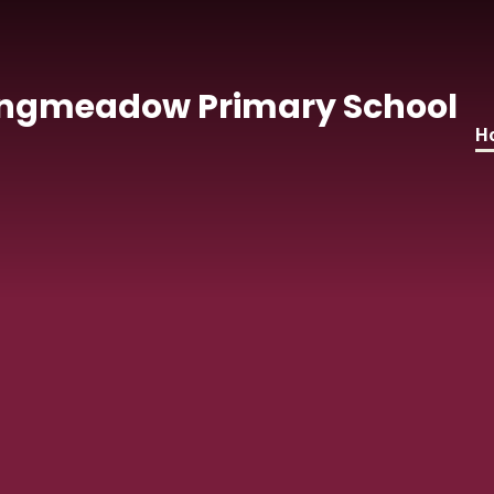
Skip to content ↓
ngmeadow Primary School
H