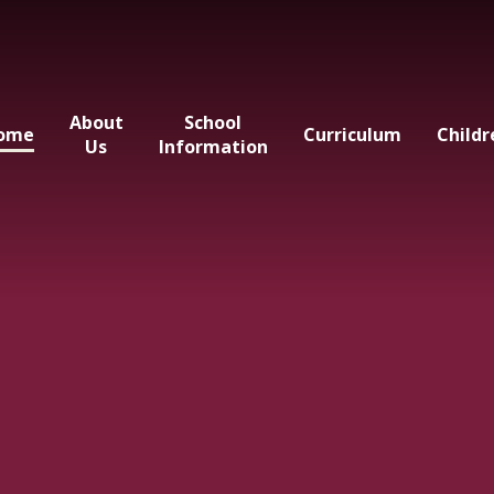
About
School
ome
Curriculum
Childr
Us
Information