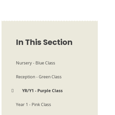
In This Section
Nursery - Blue Class
Reception - Green Class
YR/Y1 - Purple Class
Year 1 - Pink Class