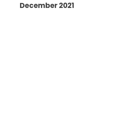
December 2021