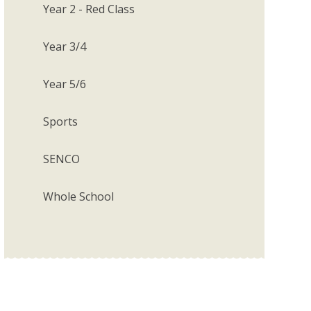
Year 2 - Red Class
Year 3/4
Year 5/6
Sports
SENCO
Whole School