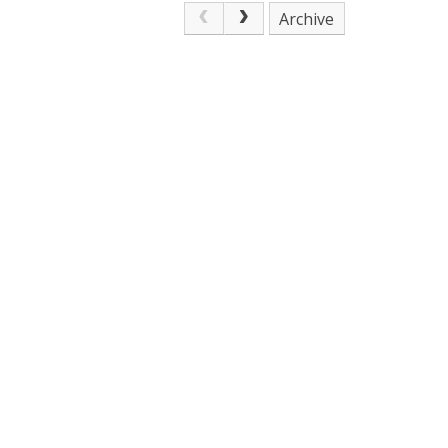
Archive