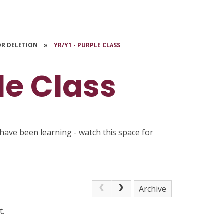
OR DELETION
»
YR/Y1 - PURPLE CLASS
le Class
have been learning - watch this space for
Archive
t.